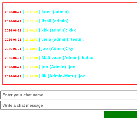
|
| koee (admin):
www.is.fi
2026-06-21
10:46:52
|
| lisää (admin):
www.yle.fi
2026-06-21
10:49:14
|
| kkk (admin): kkk
2026-06-21
11:00:18
|
| vielä (admin): testii..
2026-06-21
11:12:07
|
| joo (Admin): kyl
2026-06-21
11:14:51
|
| Mää vaan (Admin): katso
www.yle.fi
2026-06-21
12:17:09
|
| joo (Admin): joo
2026-06-21
12:22:40
|
| llk (Admin-Matti): joo
2026-06-21
12:24:38